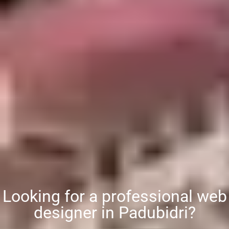
Looking for a professional web
designer in Padubidri?