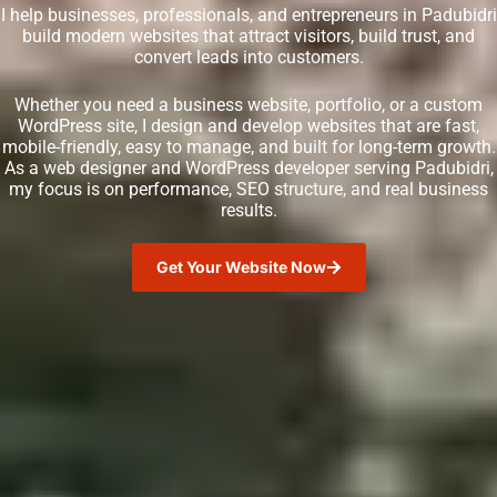
I help businesses, professionals, and entrepreneurs in Padubidri
build modern websites that attract visitors, build trust, and
convert leads into customers.
Whether you need a business website, portfolio, or a custom
WordPress site, I design and develop websites that are fast,
mobile-friendly, easy to manage, and built for long-term growth.
As a web designer and WordPress developer serving Padubidri,
my focus is on performance, SEO structure, and real business
results.
Get Your Website Now