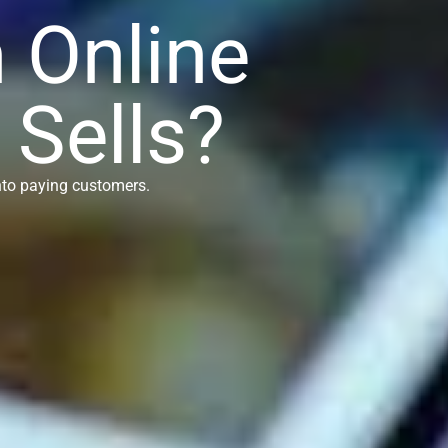
n Online
 Sells?
into paying customers.