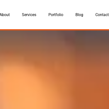
About
Services
Portfolio
Blog
Contact