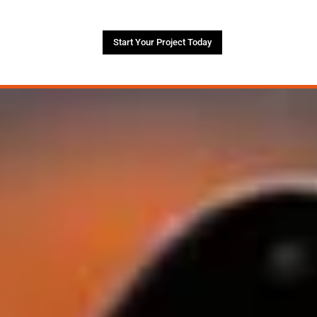
Start Your Project Today