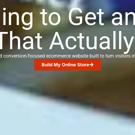
ing to Get a
That Actually
nd conversion-focused ecommerce website built to turn visitors 
Build My Online Store