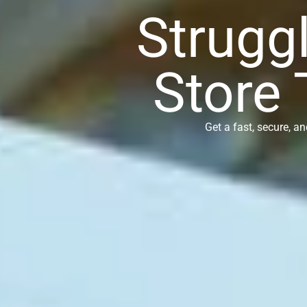
Struggl
Store 
Get a fast, secure, a