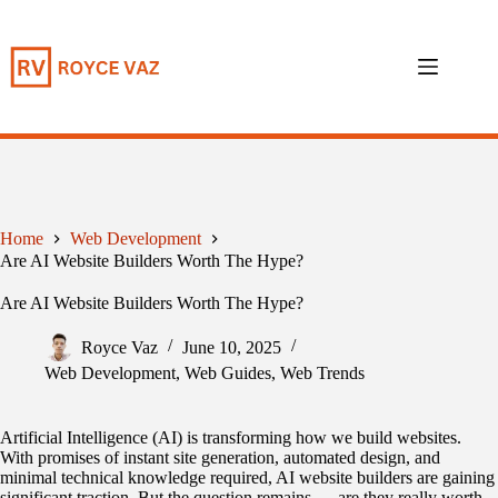
Skip
to
content
Home
Web Development
Are AI Website Builders Worth The Hype?
Are AI Website Builders Worth The Hype?
Royce Vaz
June 10, 2025
Web Development
,
Web Guides
,
Web Trends
Artificial Intelligence (AI) is transforming how we build websites.
With promises of instant site generation, automated design, and
minimal technical knowledge required, AI website builders are gaining
significant traction. But the question remains — are they really worth