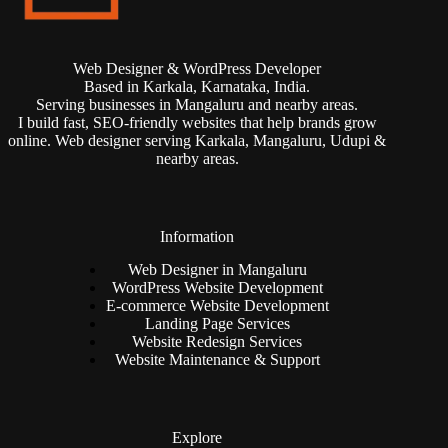
Web Designer & WordPress Developer
Based in Karkala, Karnataka, India.
Serving businesses in Mangaluru and nearby areas.
I build fast, SEO-friendly websites that help brands grow
online. Web designer serving Karkala, Mangaluru, Udupi &
nearby areas.
Information
Web Designer in Mangaluru
WordPress Website Development
E-commerce Website Development
Landing Page Services
Website Redesign Services
Website Maintenance & Support
Explore