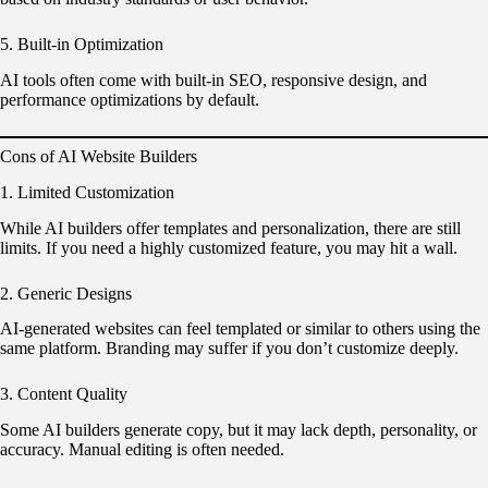
5. Built-in Optimization
AI tools often come with built-in SEO, responsive design, and
performance optimizations by default.
Cons of AI Website Builders
1. Limited Customization
While AI builders offer templates and personalization, there are still
limits. If you need a highly customized feature, you may hit a wall.
2. Generic Designs
AI-generated websites can feel templated or similar to others using the
same platform. Branding may suffer if you don’t customize deeply.
3. Content Quality
Some AI builders generate copy, but it may lack depth, personality, or
accuracy. Manual editing is often needed.