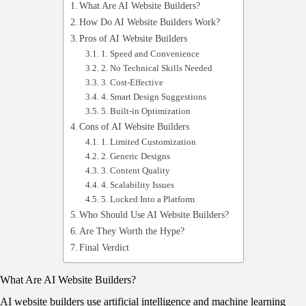
What Are AI Website Builders?
How Do AI Website Builders Work?
Pros of AI Website Builders
1. Speed and Convenience
2. No Technical Skills Needed
3. Cost-Effective
4. Smart Design Suggestions
5. Built-in Optimization
Cons of AI Website Builders
1. Limited Customization
2. Generic Designs
3. Content Quality
4. Scalability Issues
5. Locked Into a Platform
Who Should Use AI Website Builders?
Are They Worth the Hype?
Final Verdict
What Are AI Website Builders?
AI website builders use artificial intelligence and machine learning