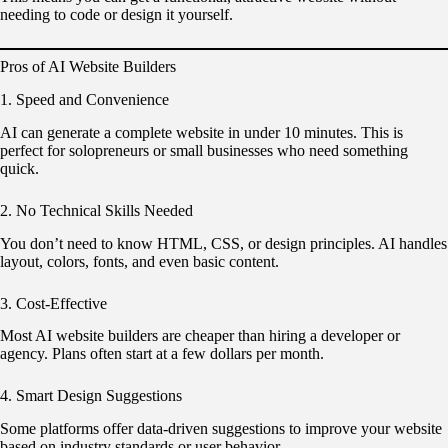
needing to code or design it yourself.
Pros of AI Website Builders
1. Speed and Convenience
AI can generate a complete website in under 10 minutes. This is
perfect for solopreneurs or small businesses who need something
quick.
2. No Technical Skills Needed
You don’t need to know HTML, CSS, or design principles. AI handles
layout, colors, fonts, and even basic content.
3. Cost-Effective
Most AI website builders are cheaper than hiring a developer or
agency. Plans often start at a few dollars per month.
4. Smart Design Suggestions
Some platforms offer data-driven suggestions to improve your website
based on industry standards or user behavior.