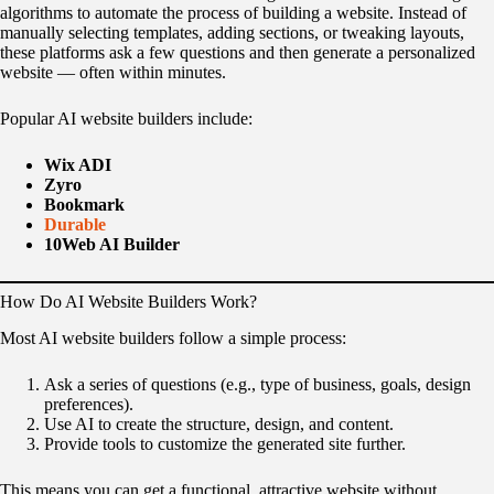
algorithms to automate the process of building a website. Instead of
manually selecting templates, adding sections, or tweaking layouts,
these platforms ask a few questions and then generate a personalized
website — often within minutes.
Popular AI website builders include:
Wix ADI
Zyro
Bookmark
Durable
10Web AI Builder
How Do AI Website Builders Work?
Most AI website builders follow a simple process:
Ask a series of questions (e.g., type of business, goals, design
preferences).
Use AI to create the structure, design, and content.
Provide tools to customize the generated site further.
This means you can get a functional, attractive website without