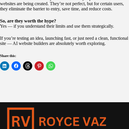
websites are being created. They’re not perfect, but for certain users,
they eliminate the barrier to entry, save time, and reduce costs.
So, are they worth the hype?
Yes — if you understand their limits and use them strategically.
If you’re testing an idea, launching fast, or just need a clean, functional
site — AI website builders are absolutely worth exploring.
Share this: