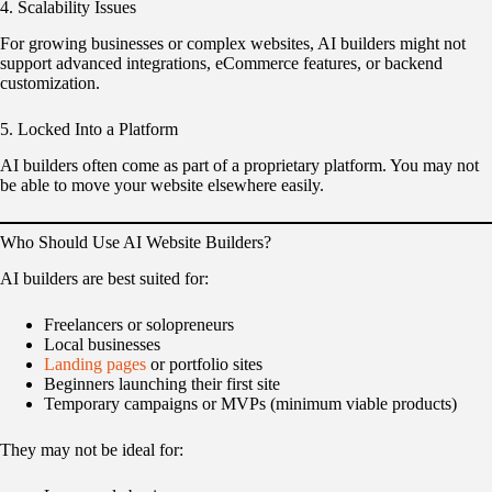
4. Scalability Issues
For growing businesses or complex websites, AI builders might not
support advanced integrations, eCommerce features, or backend
customization.
5. Locked Into a Platform
AI builders often come as part of a proprietary platform. You may not
be able to move your website elsewhere easily.
Who Should Use AI Website Builders?
AI builders are best suited for:
Freelancers or solopreneurs
Local businesses
Landing pages
or portfolio sites
Beginners launching their first site
Temporary campaigns or MVPs (minimum viable products)
They may not be ideal for: