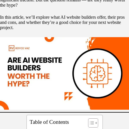
the hype?
In this article, we’ll explore what AI website builders offer, their pros
and cons, and whether they’re a good choice for your next website
project.
Table of Contents