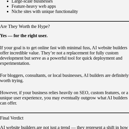
Large-scale businesses
Feature-heavy web apps
Niche sites with unique functionality
Are They Worth the Hype?
Yes — for the right user.
If your goal is to get online fast with minimal fuss, AI website builders
offer incredible value. They’re not a replacement for fully custom
development but serve as a powerful tool for quick deployment and
experimentation.
For bloggers, consultants, or local businesses, AI builders are definitely
worth trying.
However, if your business relies heavily on SEO, custom features, or a
unique user experience, you may eventually outgrow what AI builders
can offer.
Final Verdict
AI website builders are not just a trend — they represent a shift in how