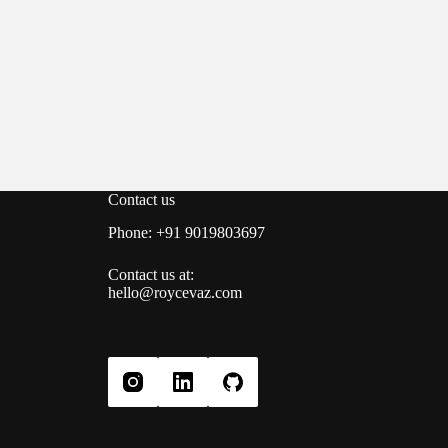
Contact us
Phone: +91 9019803697
Contact us at:
hello@roycevaz.com