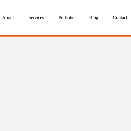
About
Services
Portfolio
Blog
Contact