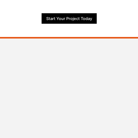
Start Your Project Today