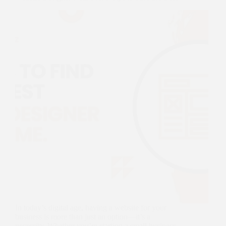
In today’s digital age, having a website for your
business is more than just an option—it’s a
necessity. Whether you’re starting a small business