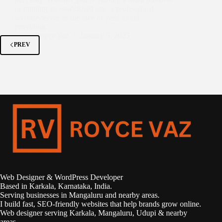
or running an established one, a professional
website serves as the face of your brand,
providing…
Royce Vaz
January 5, 2025
PREV
Web Designer & WordPress Developer
Based in Karkala, Karnataka, India.
Serving businesses in Mangaluru and nearby areas.
I build fast, SEO-friendly websites that help brands grow online.
Web designer serving Karkala, Mangaluru, Udupi & nearby
areas.