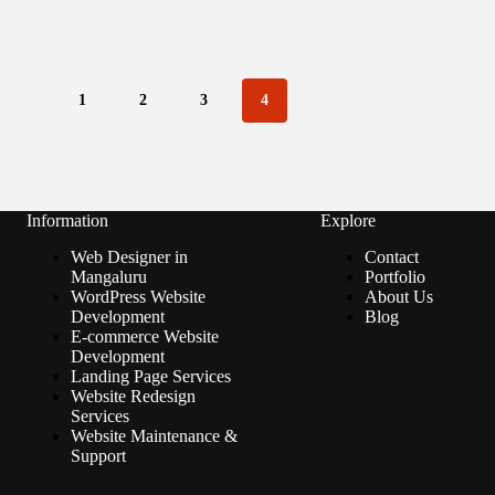
1
2
3
4
Information
Explore
Web Designer in
Contact
Mangaluru
Portfolio
WordPress Website
About Us
Development
Blog
E-commerce Website
Development
Landing Page Services
Website Redesign
Services
Website Maintenance &
Support