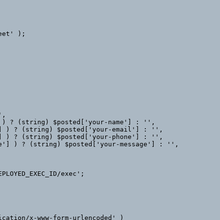
et' );
