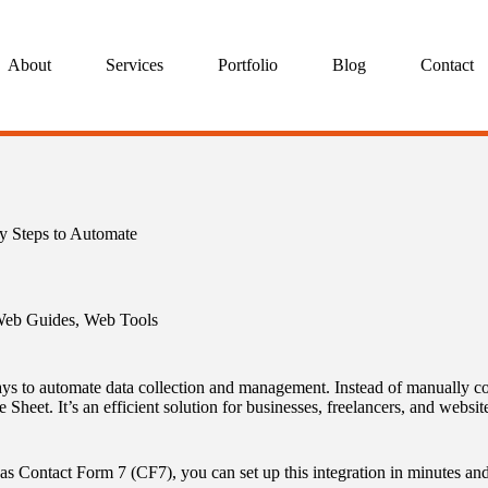
About
Services
Portfolio
Blog
Contact
y Steps to Automate
eb Guides
,
Web Tools
ys to automate data collection and management. Instead of manually copy
 Sheet. It’s an efficient solution for businesses, freelancers, and webs
as Contact Form 7 (CF7), you can set up this integration in minutes an