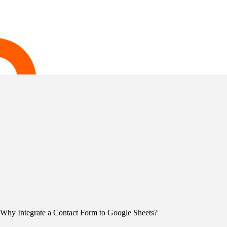
Why Integrate a Contact Form to Google Sheets?