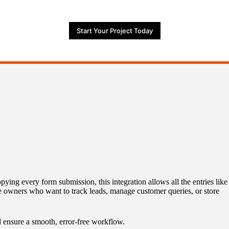
Start Your Project Today
ing every form submission, this integration allows all the entries like
ite owners who want to track leads, manage customer queries, or store
d ensure a smooth, error-free workflow.