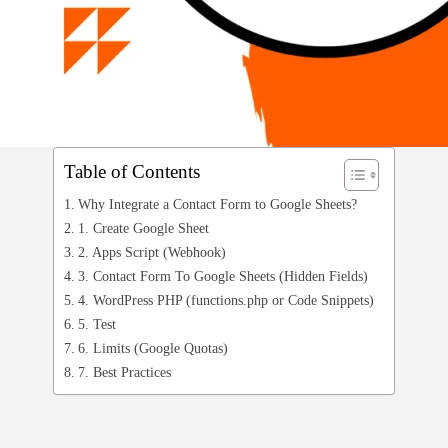
Table of Contents
Why Integrate a Contact Form to Google Sheets?
1. Create Google Sheet
2. Apps Script (Webhook)
3. Contact Form To Google Sheets (Hidden Fields)
4. WordPress PHP (functions.php or Code Snippets)
5. Test
6. Limits (Google Quotas)
7. Best Practices