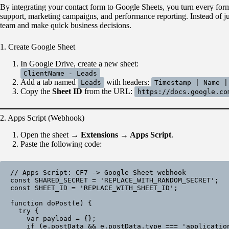
By integrating your contact form to Google Sheets, you turn every form 
support, marketing campaigns, and performance reporting. Instead of ju
team and make quick business decisions.
1. Create Google Sheet
In Google Drive, create a new sheet:
ClientName - Leads
Add a tab named
with headers:
Leads
Timestamp | Name |
Copy the
Sheet ID
from the URL:
https://docs.google.co
2. Apps Script (Webhook)
Open the sheet →
Extensions → Apps Script
.
Paste the following code:
// Apps Script: CF7 -> Google Sheet webhook

const SHARED_SECRET = 'REPLACE_WITH_RANDOM_SECRET';

const SHEET_ID = 'REPLACE_WITH_SHEET_ID';

function doPost(e) {

  try {

    var payload = {};

    if (e.postData && e.postData.type === 'application/json') {
