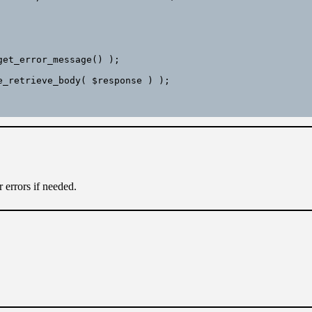
 errors if needed.