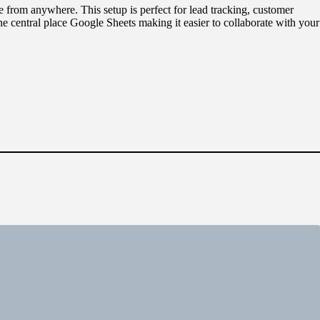
e from anywhere. This setup is perfect for lead tracking, customer
e central place Google Sheets making it easier to collaborate with your