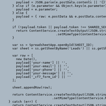
      payload = JSON.parse(e.postData.contents || '{}');

    } else if (e.parameter && Object.keys(e.parameter).length) {

      payload = e.parameter;

    } else {

      payload = { raw: e.postData && e.postData.contents ? e.postData.contents : '' };

    }

    if (!payload.token || payload.token !== SHARED_SECRET) {

      return ContentService.createTextOutput(JSON.stringify({ status: 'error', message: 'unauthorized' }))

                           .setMimeType(ContentService.MimeType.JSON);

    }

    var ss = SpreadsheetApp.openById(SHEET_ID);

    var sheet = ss.getSheetByName('Leads') || ss.getSheets()[0];

    var row = [

      new Date(),

      payload['your-name'] || '',

      payload['your-email'] || '',

      payload['your-phone'] || '',

      payload['your-message'] || '',

      payload['_cf7_form_id'] || ''

    ];

    sheet.appendRow(row);

    return ContentService.createTextOutput(JSON.stringify({ status: 'ok' }))

                         .setMimeType(ContentService.MimeType.JSON);

  } catch (err) {

    return ContentService.createTextOutput(JSON.stringify({ status: 'error', message: err.toString() }))
