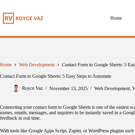
Skip
to
content
Home
Home
Web Development
Contact Form to Google Sheets: 5 Eas
Contact Form to Google Sheets: 5 Easy Steps to Automate
Royce Vaz
November 13, 2025
Web Development
,
W
Connecting your contact form to Google Sheets is one of the easiest wa
names, emails, messages, and inquiries to be instantly saved in a Google
feedback in real time.
With tools like Google Apps Script, Zapier, or WordPress plugins such 