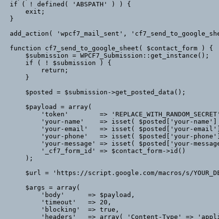
if ( ! defined( 'ABSPATH' ) ) {

    exit;

}

add_action( 'wpcf7_mail_sent', 'cf7_send_to_google_she
function cf7_send_to_google_sheet( $contact_form ) {

    $submission = WPCF7_Submission::get_instance();

    if ( ! $submission ) {

        return;

    }

    $posted = $submission->get_posted_data();

    $payload = array(

        'token'        => 'REPLACE_WITH_RANDOM_SECRET',

        'your-name'    => isset( $posted['your-name'] ) ? (string) $posted['your-name'] : '',

        'your-email'   => isset( $posted['your-email'] ) ? (string) $posted['your-email'] : '',

        'your-phone'   => isset( $posted['your-phone'] ) ? (string) $posted['your-phone'] : '',

        'your-message' => isset( $posted['your-message'] ) ? (string) $posted['your-message'] : '',

        '_cf7_form_id' => $contact_form->id()

    );

    $url = 'https://script.google.com/macros/s/YOUR_DEPLOYED_EXEC_ID/exec';

    $args = array(

        'body'      => $payload,

        'timeout'   => 20,

        'blocking'  => true,

        'headers'   => array( 'Content-Type' => 'application/x-www-form-urlencoded' )
