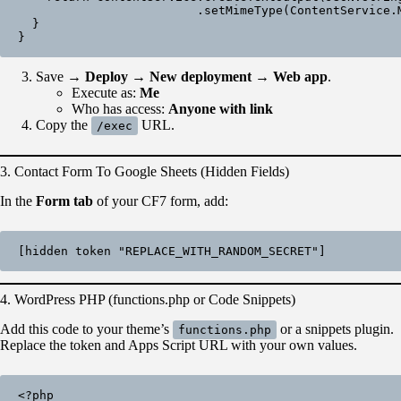
                         .setMimeType(ContentService.MimeType.JSON);

  }

Save →
Deploy → New deployment → Web app
.
Execute as:
Me
Who has access:
Anyone with link
Copy the
URL.
/exec
3. Contact Form To Google Sheets (Hidden Fields)
In the
Form tab
of your CF7 form, add:
[hidden token "REPLACE_WITH_RANDOM_SECRET"]
4. WordPress PHP (functions.php or Code Snippets)
Add this code to your theme’s
or a snippets plugin.
functions.php
Replace the token and Apps Script URL with your own values.
<?php
