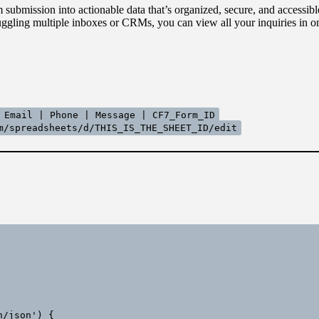
submission into actionable data that’s organized, secure, and accessibl
ggling multiple inboxes or CRMs, you can view all your inquiries in on
 Email | Phone | Message | CF7_Form_ID
m/spreadsheets/d/THIS_IS_THE_SHEET_ID/edit