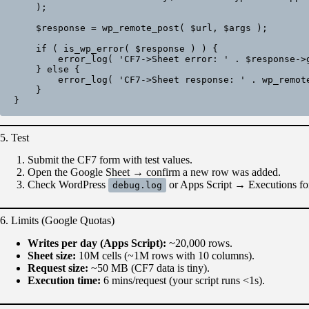
    );

    $response = wp_remote_post( $url, $args );

    if ( is_wp_error( $response ) ) {

        error_log( 'CF7->Sheet error: ' . $response->get_error_message() );

    } else {

        error_log( 'CF7->Sheet response: ' . wp_remote_retrieve_body( $response ) );

    }

5. Test
Submit the CF7 form with test values.
Open the Google Sheet → confirm a new row was added.
Check WordPress
or Apps Script → Executions for
debug.log
6. Limits (Google Quotas)
Writes per day (Apps Script):
~20,000 rows.
Sheet size:
10M cells (~1M rows with 10 columns).
Request size:
~50 MB (CF7 data is tiny).
Execution time:
6 mins/request (your script runs <1s).