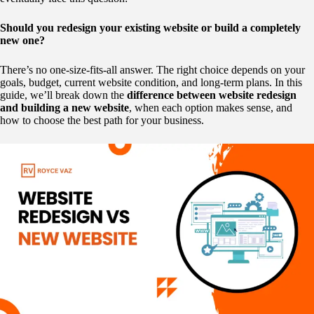
Should you redesign your existing website or build a completely
new one?
There’s no one-size-fits-all answer. The right choice depends on your
goals, budget, current website condition, and long-term plans. In this
guide, we’ll break down the
difference between website redesign
and building a new website
, when each option makes sense, and
how to choose the best path for your business.