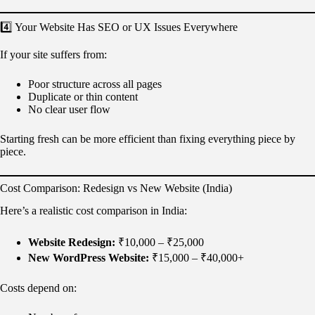
4️⃣ Your Website Has SEO or UX Issues Everywhere
If your site suffers from:
Poor structure across all pages
Duplicate or thin content
No clear user flow
Starting fresh can be more efficient than fixing everything piece by
piece.
Cost Comparison: Redesign vs New Website (India)
Here’s a realistic cost comparison in India:
Website Redesign:
₹10,000 – ₹25,000
New WordPress Website:
₹15,000 – ₹40,000+
Costs depend on: