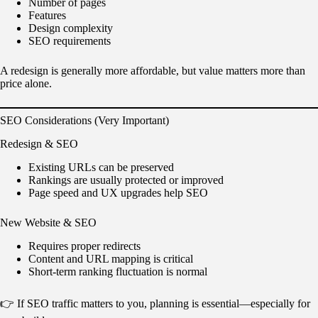
Number of pages
Features
Design complexity
SEO requirements
A redesign is generally more affordable, but value matters more than
price alone.
SEO Considerations (Very Important)
Redesign & SEO
Existing URLs can be preserved
Rankings are usually protected or improved
Page speed and UX upgrades help SEO
New Website & SEO
Requires proper redirects
Content and URL mapping is critical
Short-term ranking fluctuation is normal
👉 If SEO traffic matters to you, planning is essential—especially for