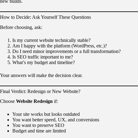
new builds.
How to Decide: Ask Yourself These Questions
Before choosing, ask:
Is my current website technically stable?
Am I happy with the platform (WordPress, etc.)?
Do I need minor improvements or a full transformation?
Is SEO traffic important to me?
What’s my budget and timeline?
Your answers will make the decision clear.
Final Verdict: Redesign or New Website?
Choose
Website Redesign
if:
Your site works but looks outdated
You want better speed, UX, and conversions
You want to preserve SEO
Budget and time are limited