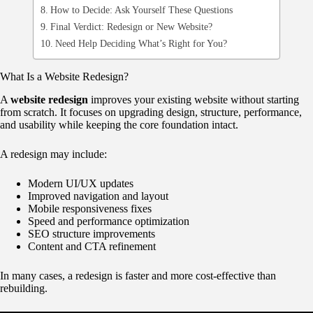
How to Decide: Ask Yourself These Questions
Final Verdict: Redesign or New Website?
Need Help Deciding What’s Right for You?
What Is a Website Redesign?
A
website redesign
improves your existing website without starting
from scratch. It focuses on upgrading design, structure, performance,
and usability while keeping the core foundation intact.
A redesign may include:
Modern UI/UX updates
Improved navigation and layout
Mobile responsiveness fixes
Speed and performance optimization
SEO structure improvements
Content and CTA refinement
In many cases, a redesign is faster and more cost-effective than
rebuilding.