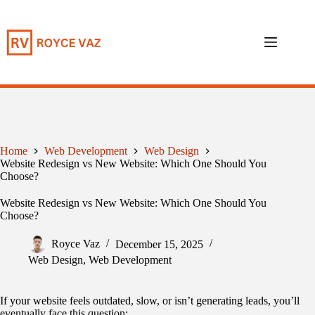
Skip
to
content
Home
Web Development
Web Design
Website Redesign vs New Website: Which One Should You
Choose?
Website Redesign vs New Website: Which One Should You
Choose?
Royce Vaz
December 15, 2025
Web Design
,
Web Development
If your website feels outdated, slow, or isn’t generating leads, you’ll
eventually face this question: