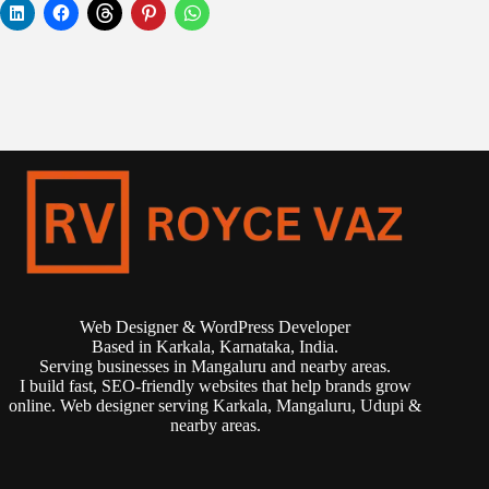
Web Designer & WordPress Developer
Based in Karkala, Karnataka, India.
Serving businesses in Mangaluru and nearby areas.
I build fast, SEO-friendly websites that help brands grow
online. Web designer serving Karkala, Mangaluru, Udupi &
nearby areas.