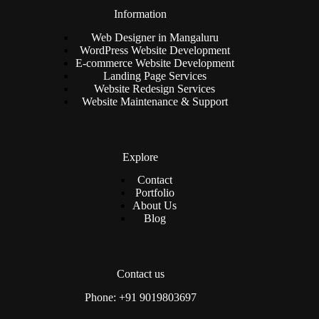
Information
Web Designer in Mangaluru
WordPress Website Development
E-commerce Website Development
Landing Page Services
Website Redesign Services
Website Maintenance & Support
Explore
Contact
Portfolio
About Us
Blog
Contact us
Phone: +91 9019803697