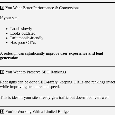
2️⃣ You Want Better Performance & Conversions
If your site:
Loads slowly
Looks outdated
Isn’t mobile-friendly
Has poor CTAs
A redesign can significantly improve
user experience and lead
generation
.
3️⃣ You Want to Preserve SEO Rankings
Redesigns can be done
SEO-safely
, keeping URLs and rankings intact
while improving structure and speed.
This is ideal if your site already gets traffic but doesn’t convert well.
4️⃣ You’re Working With a Limited Budget