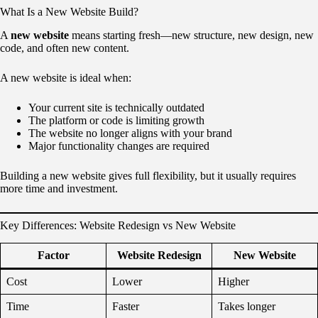
What Is a New Website Build?
A
new website
means starting fresh—new structure, new design, new
code, and often new content.
A new website is ideal when:
Your current site is technically outdated
The platform or code is limiting growth
The website no longer aligns with your brand
Major functionality changes are required
Building a new website gives full flexibility, but it usually requires
more time and investment.
Key Differences: Website Redesign vs New Website
Factor
Website Redesign
New Website
Cost
Lower
Higher
Time
Faster
Takes longer