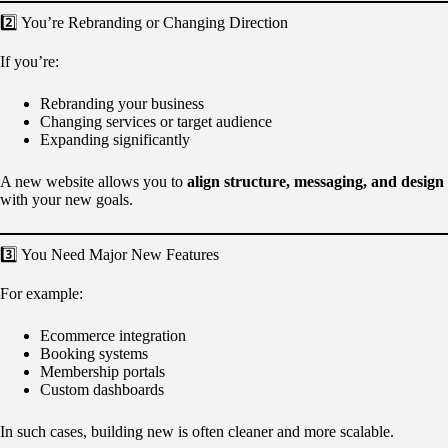
2️⃣ You’re Rebranding or Changing Direction
If you’re:
Rebranding your business
Changing services or target audience
Expanding significantly
A new website allows you to
align structure, messaging, and design
with your new goals.
3️⃣ You Need Major New Features
For example:
Ecommerce integration
Booking systems
Membership portals
Custom dashboards
In such cases, building new is often cleaner and more scalable.