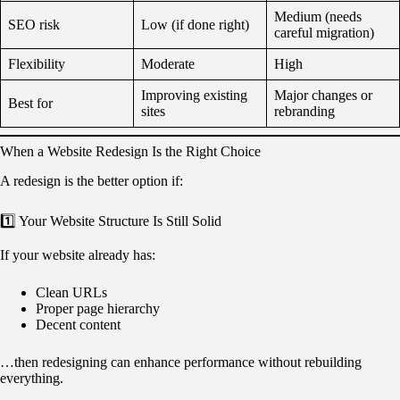
Medium (needs
SEO risk
Low (if done right)
careful migration)
Flexibility
Moderate
High
Improving existing
Major changes or
Best for
sites
rebranding
When a Website Redesign Is the Right Choice
A redesign is the better option if:
1️⃣ Your Website Structure Is Still Solid
If your website already has:
Clean URLs
Proper page hierarchy
Decent content
…then redesigning can enhance performance without rebuilding
everything.