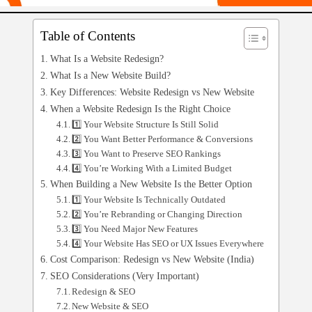
Table of Contents
What Is a Website Redesign?
What Is a New Website Build?
Key Differences: Website Redesign vs New Website
When a Website Redesign Is the Right Choice
1️⃣ Your Website Structure Is Still Solid
2️⃣ You Want Better Performance & Conversions
3️⃣ You Want to Preserve SEO Rankings
4️⃣ You’re Working With a Limited Budget
When Building a New Website Is the Better Option
1️⃣ Your Website Is Technically Outdated
2️⃣ You’re Rebranding or Changing Direction
3️⃣ You Need Major New Features
4️⃣ Your Website Has SEO or UX Issues Everywhere
Cost Comparison: Redesign vs New Website (India)
SEO Considerations (Very Important)
Redesign & SEO
New Website & SEO