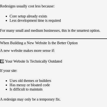
Redesigns usually cost less because:
Core setup already exists
Less development time is required
For many small and medium businesses, this is the smartest option.
When Building a New Website Is the Better Option
A new website makes more sense if:
1️⃣ Your Website Is Technically Outdated
If your site:
Uses old themes or builders
Has messy or bloated code
Is difficult to maintain
A redesign may only be a temporary fix.