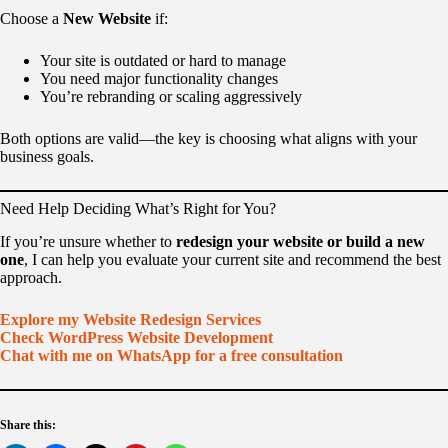
Choose a
New Website
if:
Your site is outdated or hard to manage
You need major functionality changes
You’re rebranding or scaling aggressively
Both options are valid—the key is choosing what aligns with your
business goals.
Need Help Deciding What’s Right for You?
If you’re unsure whether to
redesign your website or build a new
one
, I can help you evaluate your current site and recommend the best
approach.
Explore my Website Redesign Services
Check WordPress Website Development
Chat with me on WhatsApp for a free consultation
Share this: